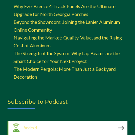
Why Eze-Breeze 4-Track Panels Are the Ultimate
Upgrade for North Georgia Porches
Beyond the Showroom: Joining the Lanier Aluminum
Online Community
Navigating the Market: Quality, Value, and the Rising
Cost of Aluminum
The Strength of the System: Why Lap Beams are the
Smart Choice for Your Next Project
The Modern Pergola: More Than Just a Backyard
Decoration
Subscribe to Podcast
Android