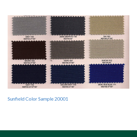
Sunfield Color Sample 20001