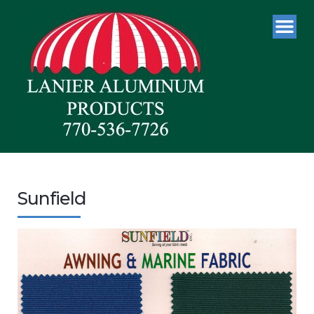
Sunfield