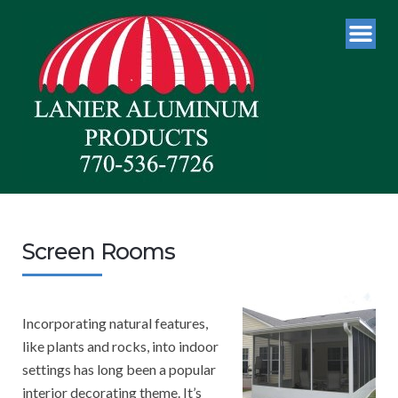
Screen Rooms
Incorporating natural features,
like plants and rocks, into indoor
settings has long been a popular
interior decorating theme. It’s