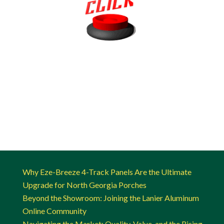
Why Eze-Breeze 4-Track Panels Are the Ultimate
Upgrade for North Georgia Porches
Beyond the Showroom: Joining the Lanier Aluminum
Online Community
Navigating the Market: Quality, Value, and the Rising