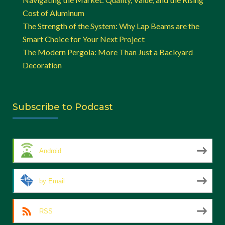
Cost of Aluminum
The Strength of the System: Why Lap Beams are the
Smart Choice for Your Next Project
The Modern Pergola: More Than Just a Backyard
Decoration
Subscribe to Podcast
Android
by Email
RSS