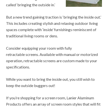
called ‘bringing the outside in.’
But a new trend gaining traction is ‘bringing the inside out.’
This includes creating stylish and relaxing outdoor living
spaces complete with ‘inside’ furnishings reminiscent of
traditional living rooms or dens.
Consider equipping your room with fully
retractable screens. Available with manual or motorized
operation, retractable screens are custom made to your
specifications.
While you want to bring the inside out, you still wish to
keep the outside buggers out!
If you’re shopping for a screen room, Lanier Aluminum
Products offers an array of screen room styles that will fit