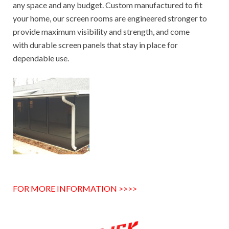
any space and any budget. Custom manufactured to fit
your home, our screen rooms are engineered stronger to
provide maximum visibility and strength, and come
with durable screen panels that stay in place for
dependable use.
FOR MORE INFORMATION >>>>