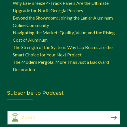
Why Eze-Breeze 4-Track Panels Are the Ultimate
Upgrade for North Georgia Porches
Beyond the Showroom: Joining the Lanier Aluminum
Online Community
Navigating the Market: Quality, Value, and the Rising
Cost of Aluminum
The Strength of the System: Why Lap Beams are the
Smart Choice for Your Next Project
The Modern Pergola: More Than Just a Backyard
Decoration
Subscribe to Podcast
Android