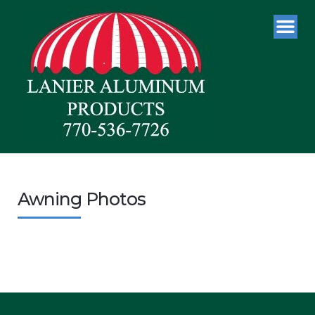
Awning Photos