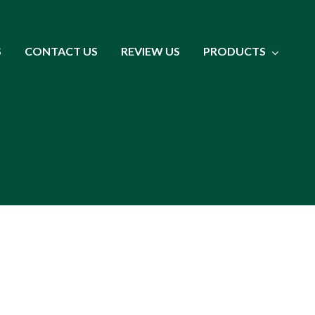
S
CONTACT US
REVIEW US
PRODUCTS