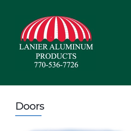
Doors