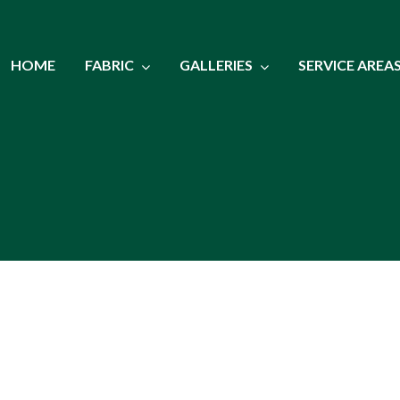
HOME
FABRIC
GALLERIES
SERVICE AREA