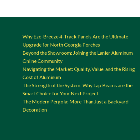
Why Eze-Breeze 4-Track Panels Are the Ultimate
Upgrade for North Georgia Porches
Beyond the Showroom: Joining the Lanier Aluminum
Online Community
Navigating the Market: Quality, Value, and the Rising
Cost of Aluminum
The Strength of the System: Why Lap Beams are the
Smart Choice for Your Next Project
The Modern Pergola: More Than Just a Backyard
Decoration