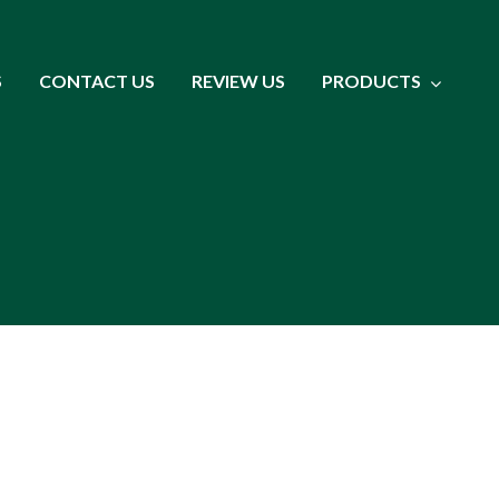
S
CONTACT US
REVIEW US
PRODUCTS