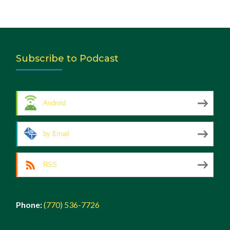
Subscribe to Podcast
Android
by Email
RSS
Phone:
(770) 536-7726