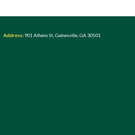
Address
:
901 Athens St, Gainesville, GA 30501