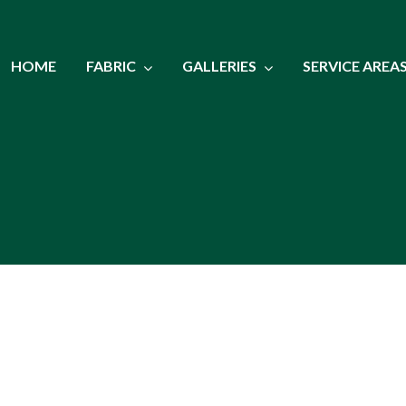
HOME
FABRIC
GALLERIES
SERVICE AREA