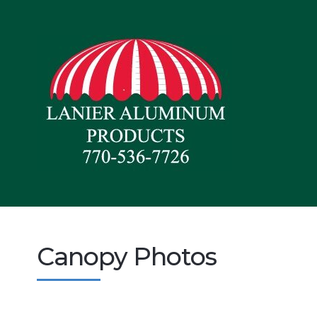
Canopy Photos