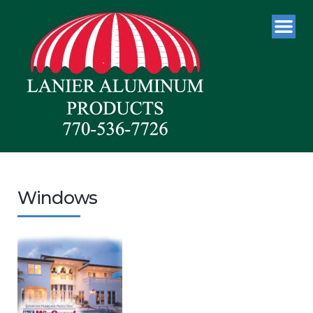
Windows