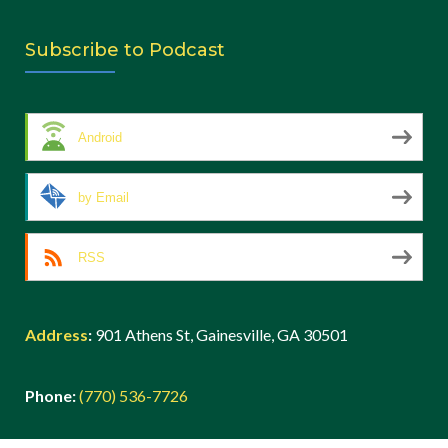
Subscribe to Podcast
Android
by Email
RSS
Address
:
901 Athens St, Gainesville, GA 30501
Phone:
(770) 536-7726