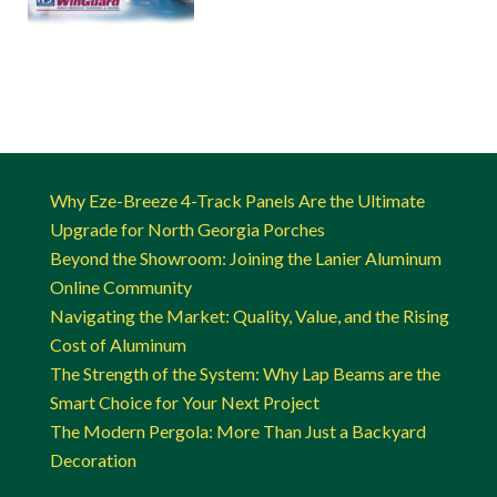
Why Eze-Breeze 4-Track Panels Are the Ultimate
Upgrade for North Georgia Porches
Beyond the Showroom: Joining the Lanier Aluminum
Online Community
Navigating the Market: Quality, Value, and the Rising
Cost of Aluminum
The Strength of the System: Why Lap Beams are the
Smart Choice for Your Next Project
The Modern Pergola: More Than Just a Backyard
Decoration