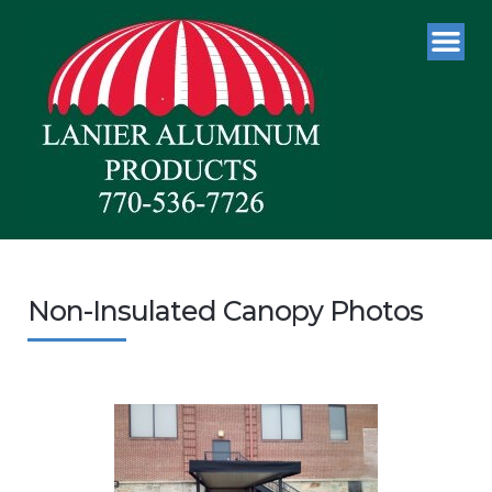
Non-Insulated Canopy Photos