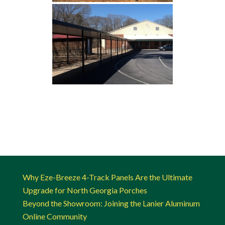
Why Eze-Breeze 4-Track Panels Are the Ultimate
Upgrade for North Georgia Porches
Beyond the Showroom: Joining the Lanier Aluminum
Online Community