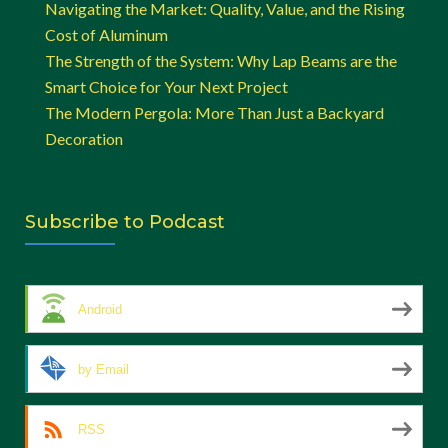
Navigating the Market: Quality, Value, and the Rising
Cost of Aluminum
The Strength of the System: Why Lap Beams are the
Smart Choice for Your Next Project
The Modern Pergola: More Than Just a Backyard
Decoration
Subscribe to Podcast
Android
by Email
RSS