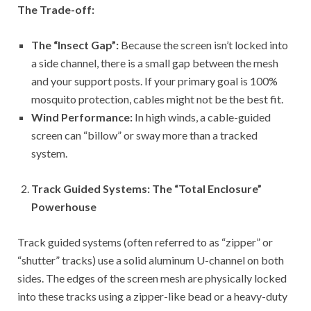
The Trade-off:
The “Insect Gap”:
Because the screen isn’t locked into
a side channel, there is a small gap between the mesh
and your support posts. If your primary goal is 100%
mosquito protection, cables might not be the best fit.
Wind Performance:
In high winds, a cable-guided
screen can “billow” or sway more than a tracked
system.
Track Guided Systems: The “Total Enclosure”
Powerhouse
Track guided systems (often referred to as “zipper” or
“shutter” tracks) use a solid aluminum U-channel on both
sides. The edges of the screen mesh are physically locked
into these tracks using a zipper-like bead or a heavy-duty