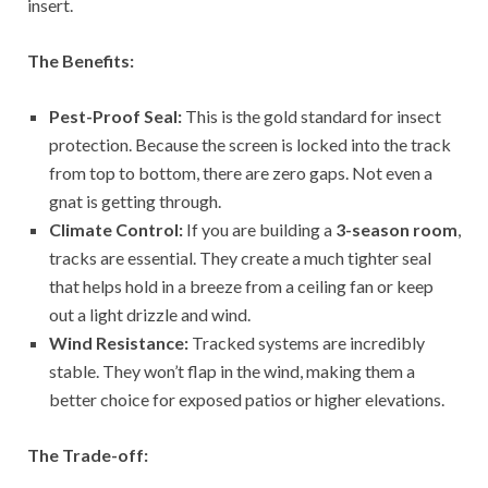
insert.
The Benefits:
Pest-Proof Seal:
This is the gold standard for insect
protection. Because the screen is locked into the track
from top to bottom, there are zero gaps. Not even a
gnat is getting through.
Climate Control:
If you are building a
3-season room
,
tracks are essential. They create a much tighter seal
that helps hold in a breeze from a ceiling fan or keep
out a light drizzle and wind.
Wind Resistance:
Tracked systems are incredibly
stable. They won’t flap in the wind, making them a
better choice for exposed patios or higher elevations.
The Trade-off: