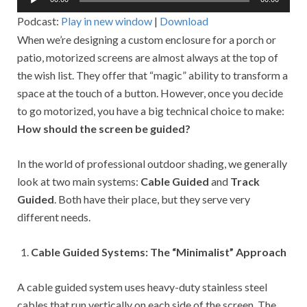
Player
Podcast:
Play in new window
|
Download
When we’re designing a custom enclosure for a porch or
patio, motorized screens are almost always at the top of
the wish list. They offer that “magic” ability to transform a
space at the touch of a button. However, once you decide
to go motorized, you have a big technical choice to make:
How should the screen be guided?
In the world of professional outdoor shading, we generally
look at two main systems:
Cable Guided
and
Track
Guided
. Both have their place, but they serve very
different needs.
Cable Guided Systems: The “Minimalist” Approach
A cable guided system uses heavy-duty stainless steel
cables that run vertically on each side of the screen. The