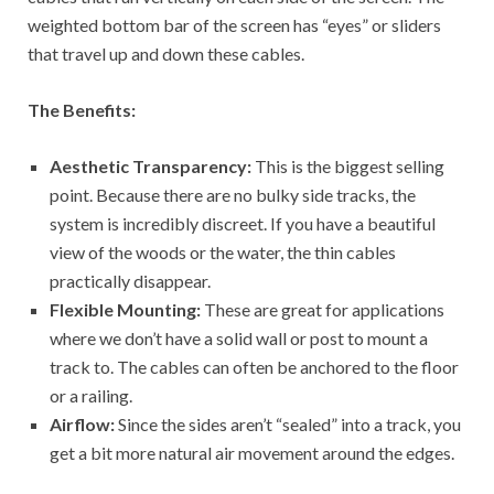
weighted bottom bar of the screen has “eyes” or sliders
that travel up and down these cables.
The Benefits:
Aesthetic Transparency:
This is the biggest selling
point. Because there are no bulky side tracks, the
system is incredibly discreet. If you have a beautiful
view of the woods or the water, the thin cables
practically disappear.
Flexible Mounting:
These are great for applications
where we don’t have a solid wall or post to mount a
track to. The cables can often be anchored to the floor
or a railing.
Airflow:
Since the sides aren’t “sealed” into a track, you
get a bit more natural air movement around the edges.