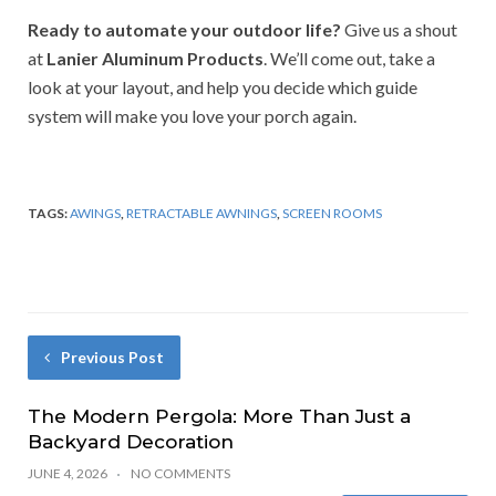
Ready to automate your outdoor life?
Give us a shout
at
Lanier Aluminum Products
. We’ll come out, take a
look at your layout, and help you decide which guide
system will make you love your porch again.
TAGS:
AWINGS
,
RETRACTABLE AWNINGS
,
SCREEN ROOMS
Previous Post
The Modern Pergola: More Than Just a
Backyard Decoration
JUNE 4, 2026
NO COMMENTS