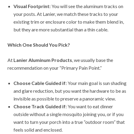
Visual Footprint:
You will see the aluminum tracks on
your posts. At Lanier, we match these tracks to your
existing trim or enclosure color to make them blend in,
but they are more substantial than a thin cable.
Which One Should You Pick?
At
Lanier Aluminum Products
, we usually base the
recommendation on your “Primary Pain Point.”
Choose Cable Guided if:
Your main goal is sun shading
and glare reduction, but you want the hardware to be as
invisible as possible to preserve a panoramic view.
Choose Track Guided if:
You want to eat dinner
outside without a single mosquito joining you, or if you
want to turn your porch into a true “outdoor room” that
feels solid and enclosed.