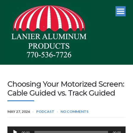
Choosing Your Motorized Screen:
Cable Guided vs. Track Guided
MAY 27, 2026
PODCAST
NO COMMENTS
Audio
00:00
00:00