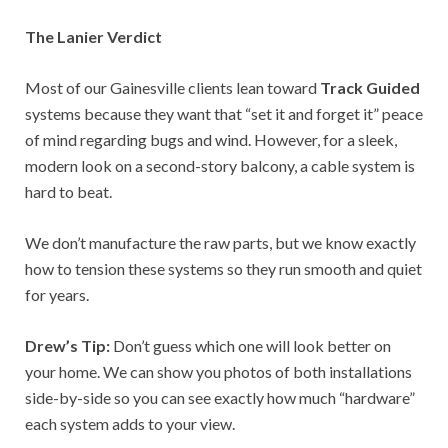
The Lanier Verdict
Most of our Gainesville clients lean toward
Track Guided
systems because they want that “set it and forget it” peace
of mind regarding bugs and wind. However, for a sleek,
modern look on a second-story balcony, a cable system is
hard to beat.
We don’t manufacture the raw parts, but we know exactly
how to tension these systems so they run smooth and quiet
for years.
Drew’s Tip:
Don’t guess which one will look better on
your home. We can show you photos of both installations
side-by-side so you can see exactly how much “hardware”
each system adds to your view.