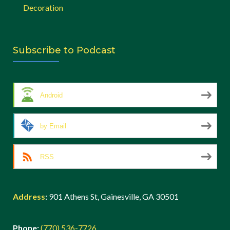
Decoration
Subscribe to Podcast
Android
by Email
RSS
Address
:
901 Athens St, Gainesville, GA 30501
Phone:
(770) 536-7726