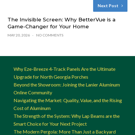
Next Post
The Invisible Screen: Why BetterVue is a
Game-Changer for Your Home
MAY 20, 2026
NO COMMENTS
Why Eze-Breeze 4-Track Panels Are the Ultimate
Upgrade for North Georgia Porches
Beyond the Showroom: Joining the Lanier Aluminum
Online Community
Navigating the Market: Quality, Value, and the Rising
Cost of Aluminum
The Strength of the System: Why Lap Beams are the
Smart Choice for Your Next Project
The Modern Pergola: More Than Just a Backyard