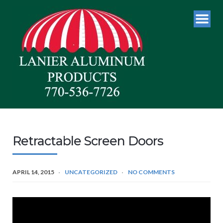
Retractable Screen Doors
APRIL 14, 2015
UNCATEGORIZED
NO COMMENTS