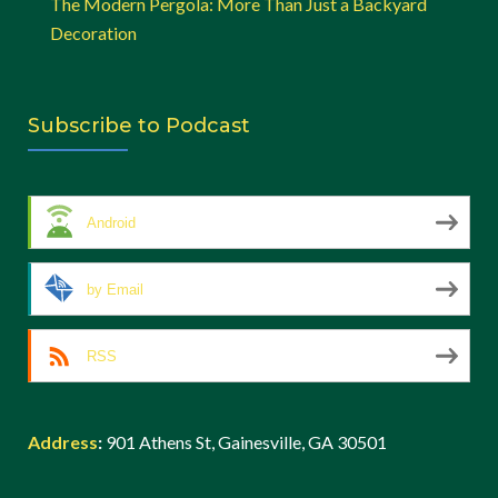
The Modern Pergola: More Than Just a Backyard
Decoration
Subscribe to Podcast
Android
by Email
RSS
Address
:
901 Athens St, Gainesville, GA 30501