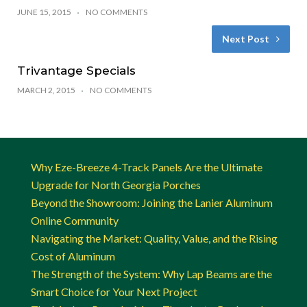
JUNE 15, 2015
NO COMMENTS
Next Post
Trivantage Specials
MARCH 2, 2015
NO COMMENTS
Why Eze-Breeze 4-Track Panels Are the Ultimate
Upgrade for North Georgia Porches
Beyond the Showroom: Joining the Lanier Aluminum
Online Community
Navigating the Market: Quality, Value, and the Rising
Cost of Aluminum
The Strength of the System: Why Lap Beams are the
Smart Choice for Your Next Project