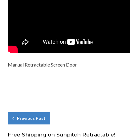
Manual Retractable Screen Door
Previous Post
Free Shipping on Sunpitch Retractable!