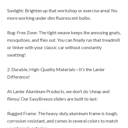
Sunlight: Brighten up that workshop or exercise area! No
more working under dim fluorescent bulbs.
Bug-Free Zone: The tight weave keeps the annoying gnats,
mosquitoes, and flies out. You can finally run that treadmill
or tinker with your classic car without constantly
swatting!
2. Durable, High-Quality Materials—It’s the Lanier
Difference!
At Lanier Aluminum Products, we don’t do ‘cheap and
flimsy.’ Our EasyBreeze sliders are built to last:
Rugged Frame: The heavy-duty aluminum frame is tough,
corrosion-resistant, and comes in several colors to match