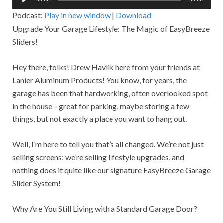
Player
Podcast:
Play in new window
|
Download
Upgrade Your Garage Lifestyle: The Magic of EasyBreeze
Sliders!
Hey there, folks! Drew Havlik here from your friends at
Lanier Aluminum Products! You know, for years, the
garage has been that hardworking, often overlooked spot
in the house—great for parking, maybe storing a few
things, but not exactly a place you want to hang out.
Well, I’m here to tell you that’s all changed. We’re not just
selling screens; we’re selling lifestyle upgrades, and
nothing does it quite like our signature EasyBreeze Garage
Slider System!
Why Are You Still Living with a Standard Garage Door?