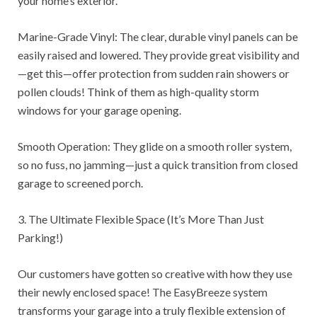
your home’s exterior.
Marine-Grade Vinyl: The clear, durable vinyl panels can be
easily raised and lowered. They provide great visibility and
—get this—offer protection from sudden rain showers or
pollen clouds! Think of them as high-quality storm
windows for your garage opening.
Smooth Operation: They glide on a smooth roller system,
so no fuss, no jamming—just a quick transition from closed
garage to screened porch.
3. The Ultimate Flexible Space (It’s More Than Just
Parking!)
Our customers have gotten so creative with how they use
their newly enclosed space! The EasyBreeze system
transforms your garage into a truly flexible extension of