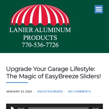
Upgrade Your Garage Lifestyle:
The Magic of EasyBreeze Sliders!
JANUARY 15, 2026
UNCATEGORIZED
NO COMMENTS
Audio
00:00
00:00