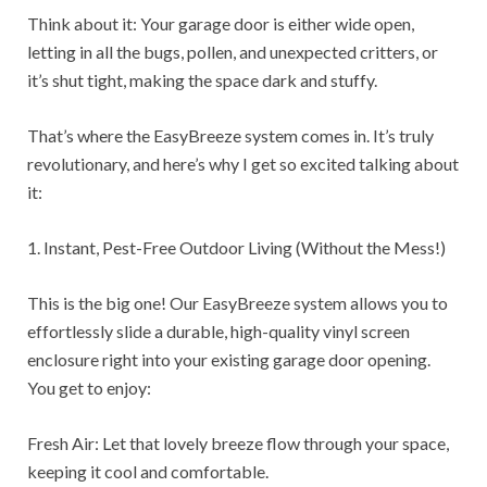
Think about it: Your garage door is either wide open,
letting in all the bugs, pollen, and unexpected critters, or
it’s shut tight, making the space dark and stuffy.
That’s where the EasyBreeze system comes in. It’s truly
revolutionary, and here’s why I get so excited talking about
it:
1. Instant, Pest-Free Outdoor Living (Without the Mess!)
This is the big one! Our EasyBreeze system allows you to
effortlessly slide a durable, high-quality vinyl screen
enclosure right into your existing garage door opening.
You get to enjoy:
Fresh Air: Let that lovely breeze flow through your space,
keeping it cool and comfortable.