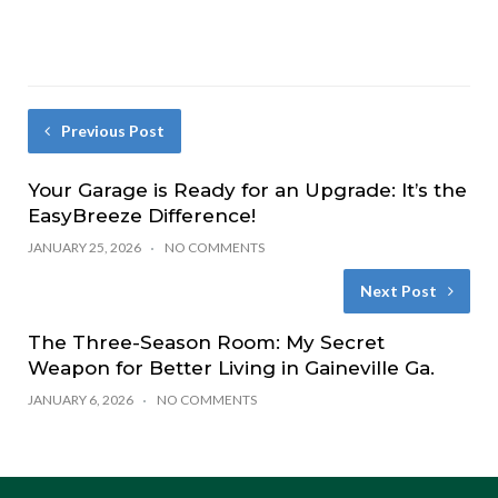
Previous Post
Your Garage is Ready for an Upgrade: It’s the
EasyBreeze Difference!
JANUARY 25, 2026
NO COMMENTS
Next Post
The Three-Season Room: My Secret
Weapon for Better Living in Gaineville Ga.
JANUARY 6, 2026
NO COMMENTS