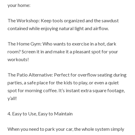
your home:
The Workshop: Keep tools organized and the sawdust
contained while enjoying natural light and airflow.
The Home Gym: Who wants to exercise in a hot, dark
room? Screen it in and make it a pleasant spot for your
workouts!
The Patio Alternative: Perfect for overflow seating during
parties, a safe place for the kids to play, or even a quiet
spot for morning coffee. It’s instant extra square footage,
y’all!
4. Easy to Use, Easy to Maintain
When you need to park your car, the whole system simply