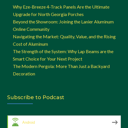
Why Eze-Breeze 4-Track Panels Are the Ultimate
Upgrade for North Georgia Porches
Beyond the Showroom: Joining the Lanier Aluminum
Online Community
Navigating the Market: Quality, Value, and the Rising
Cost of Aluminum
The Strength of the System: Why Lap Beams are the
Smart Choice for Your Next Project
The Modern Pergola: More Than Just a Backyard
Decoration
Subscribe to Podcast
Android