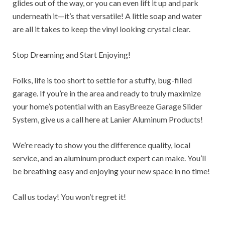
glides out of the way, or you can even lift it up and park
underneath it—it’s that versatile! A little soap and water
are all it takes to keep the vinyl looking crystal clear.
Stop Dreaming and Start Enjoying!
Folks, life is too short to settle for a stuffy, bug-filled
garage. If you’re in the area and ready to truly maximize
your home’s potential with an EasyBreeze Garage Slider
System, give us a call here at Lanier Aluminum Products!
We’re ready to show you the difference quality, local
service, and an aluminum product expert can make. You’ll
be breathing easy and enjoying your new space in no time!
Call us today! You won’t regret it!